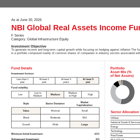
As at June 30, 2026
NBI Global Real Assets Income Fu
F Series
Category: Global Infrastructure Equity
Investment Objective
To generate income and long-term capital growth while focusing on hedging against inflation The fun
in a portfolio composed mainly of common shares of companies in industry sectors associated with
Fund Details
Portfolio
Asset Mix (%
Investment horizon
of Net Assets)
Less than 1
At least 1
At least 3
At least 5
year
year
years
year
Fund volatility
Low to
Medium
Low
Medium
High
Medium
to High
Market
Style
Sector Deviation
Capitalization
Value
Minimal
Small
Sector Allocation
Blend
Moderate
Mid
Utilities
Industrial Goods & Service
Growth
Wide
Large
Energy
Technology
Minimum Initial Investment:
$500
Real Estate
Subsequent Investment:
$50
Mutual Fund