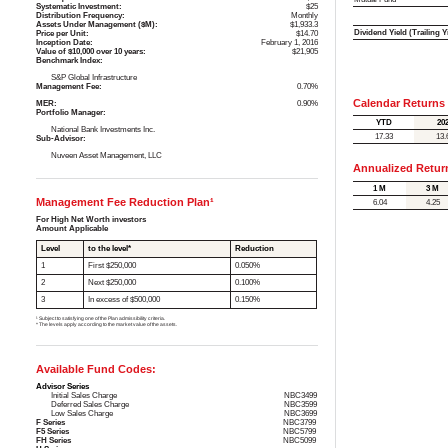
Systematic Investment:
$25
Distribution Frequency:
Monthly
Assets Under Management ($M):
$1,933.3
Dividend Yield (Trailing Y
Price per Unit:
$14.70
Inception Date:
February 1, 2016
Value of $10,000 over 10 years:
$21,905
Benchmark Index:
S&P Global Infrastructure
Management Fee:
0.70%
Calendar Returns
MER:
0.90%
Portfolio Manager:
YTD
20
National Bank Investments Inc.
17.33
13.
Sub-Advisor:
Nuveen Asset Management, LLC
Annualized Retur
1 M
3 M
Management Fee Reduction Plan¹
6.04
4.25
For High Net Worth investors
Amount Applicable
Level
to the level*
Reduction
1
First $250,000
0.050%
2
Next $250,000
0.100%
3
In excess of $500,000
0.150%
¹ Subject to satisfying one of the Plan admissibility criteria.
* The levels apply according to the market value of the assets.
Available Fund Codes:
Advisor Series
Initial Sales Charge
NBC3499
Deferred Sales Charge
NBC3599
Low Sales Charge
NBC3699
F Series
NBC3799
F5 Series
NBC5799
FH Series
NBC5099