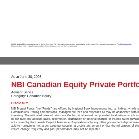
©2026. National Bank Investments Inc. All Rights Reserved. The information contained may not be copied or distributed. Powered and implemented by
Fundata Canada Inc.
Please read carefully the legal notices contained in the disclosure at the end of this document.
As at June 30, 2026
NBI Canadian Equity Private Portfo
Advisor Series
Category: Canadian Equity
Disclosure
NBI Mutual Funds (the “Funds”) are offered by National Bank Investments Inc. an indirect wholly 
Commissions, trailing commissions, management fees and expenses all may be associated with in
investing. The indicated rates of return are the historical annual compounded total returns which in
do not take into account sales, redemption, distribution or optional charges or income taxes payab
not insured by the Canada Deposit Insurance Corporation or by any other government deposit insu
able to maintain its net asset value per security at a constant amount or that the full amount of th
values change frequently and past performance may not be repeated.