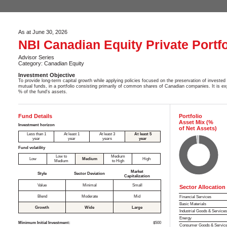
As at June 30, 2026
NBI Canadian Equity Private Portfo
Advisor Series
Category: Canadian Equity
Investment Objective
To provide long-term capital growth while applying policies focused on the preservation of invested 
mutual funds, in a portfolio consisting primarily of common shares of Canadian companies. It is ex
% of the fund's assets.
Fund Details
Portfolio
Asset Mix (%
Investment horizon
of Net Assets)
Less than 1
At least 1
At least 3
At least 5
year
year
years
year
Fund volatility
Low to
Medium
Low
Medium
High
Medium
to High
Market
Style
Sector Deviation
Capitalization
Value
Minimal
Small
Sector Allocation
Blend
Moderate
Mid
Financial Services
Basic Materials
Growth
Wide
Large
Industrial Goods & Service
Energy
Minimum Initial Investment:
$500
Consumer Goods & Servic