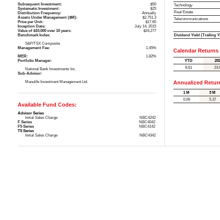
Subsequent Investment:
$50
Technology
Systematic Investment:
$25
Real Estate
Distribution Frequency:
Annually
Assets Under Management ($M):
$2,751.3
Telecommunications
Price per Unit:
$17.60
Inception Date:
July 14, 2015
Value of $10,000 over 10 years:
$24,277
Dividend Yield (Trailing Y
Benchmark Index:
S&P/TSX Composite
Management Fee:
1.45%
Calendar Returns
MER:
1.82%
YTD
20
Portfolio Manager:
8.61
23.
National Bank Investments Inc.
Sub-Advisor:
Manulife Investment Management Ltd.
Annualized Retur
1 M
3 M
0.06
5.37
Available Fund Codes:
Advisor Series
Initial Sales Charge
NBC4242
F Series
NBC4042
F5 Series
NBC4142
T5 Series
Initial Sales Charge
NBC4342