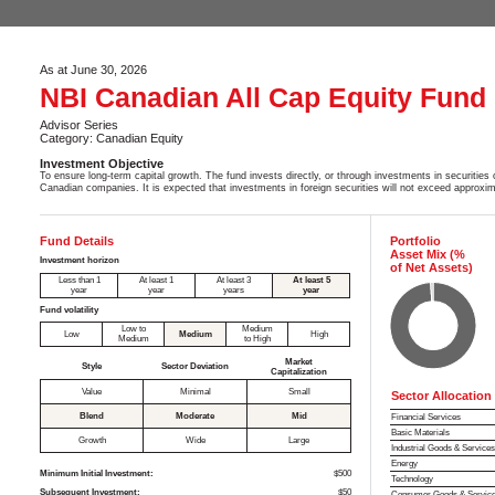
As at June 30, 2026
NBI Canadian All Cap Equity Fund
Advisor Series
Category: Canadian Equity
Investment Objective
To ensure long-term capital growth. The fund invests directly, or through investments in securities o
Canadian companies. It is expected that investments in foreign securities will not exceed approxi
Fund Details
Portfolio
Asset Mix (%
Investment horizon
of Net Assets)
Less than 1
At least 1
At least 3
At least 5
year
year
years
year
Fund volatility
Low to
Medium
Low
Medium
High
Medium
to High
Market
Style
Sector Deviation
Capitalization
Value
Minimal
Small
Sector Allocation
Blend
Moderate
Mid
Financial Services
Basic Materials
Growth
Wide
Large
Industrial Goods & Service
Energy
Minimum Initial Investment:
$500
Technology
Subsequent Investment:
$50
Consumer Goods & Servic