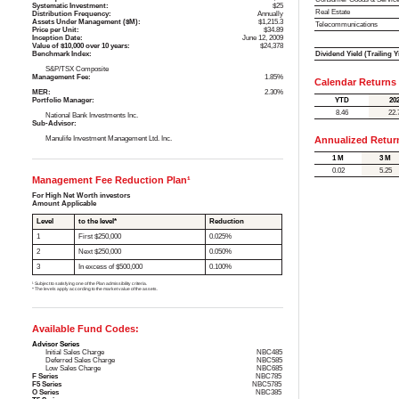
Systematic Investment:
$25
Real Estate
Distribution Frequency:
Annually
Assets Under Management ($M):
$1,215.3
Telecommunications
Price per Unit:
$34.89
Inception Date:
June 12, 2009
Value of $10,000 over 10 years:
$24,378
Dividend Yield (Trailing Y
Benchmark Index:
S&P/TSX Composite
Management Fee:
1.85%
Calendar Returns
MER:
2.30%
YTD
20
Portfolio Manager:
8.46
22.
National Bank Investments Inc.
Sub-Advisor:
Manulife Investment Management Ltd. Inc.
Annualized Retur
1 M
3 M
0.02
5.25
Management Fee Reduction Plan¹
For High Net Worth investors
Amount Applicable
Level
to the level*
Reduction
1
First $250,000
0.025%
2
Next $250,000
0.050%
3
In excess of $500,000
0.100%
¹ Subject to satisfying one of the Plan admissibility criteria.
* The levels apply according to the market value of the assets.
Available Fund Codes:
Advisor Series
Initial Sales Charge
NBC485
Deferred Sales Charge
NBC585
Low Sales Charge
NBC685
F Series
NBC785
F5 Series
NBC5785
O Series
NBC385