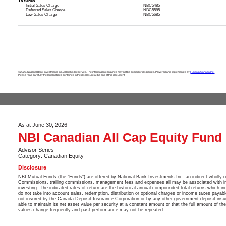
T5 Series
Initial Sales Charge
NBC5485
Deferred Sales Charge
NBC5585
Low Sales Charge
NBC5685
©2026. National Bank Investments Inc. All Rights Reserved. The information contained may not be copied or distributed. Powered and implemented by
Fundata Canada Inc.
Please read carefully the legal notices contained in the disclosure at the end of this document.
As at June 30, 2026
NBI Canadian All Cap Equity Fund
Advisor Series
Category: Canadian Equity
Disclosure
NBI Mutual Funds (the “Funds”) are offered by National Bank Investments Inc. an indirect wholly 
Commissions, trailing commissions, management fees and expenses all may be associated with in
investing. The indicated rates of return are the historical annual compounded total returns which in
do not take into account sales, redemption, distribution or optional charges or income taxes payab
not insured by the Canada Deposit Insurance Corporation or by any other government deposit insu
able to maintain its net asset value per security at a constant amount or that the full amount of th
values change frequently and past performance may not be repeated.