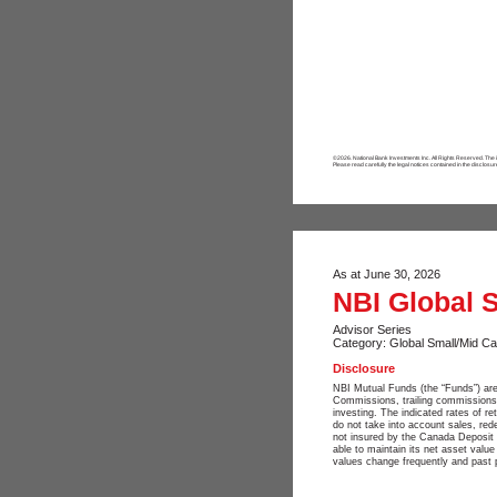
©2026. National Bank Investments Inc. All Rights Reserved. The
Please read carefully the legal notices contained in the disclosur
As at June 30, 2026
NBI Global 
Advisor Series
Category: Global Small/Mid Ca
Disclosure
NBI Mutual Funds (the “Funds”) are
Commissions, trailing commissions
investing. The indicated rates of re
do not take into account sales, red
not insured by the Canada Deposit 
able to maintain its net asset valu
values change frequently and past