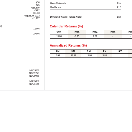
$50
Basic Materials
4.15
$25
Healthcare
4.12
Annually
$56.2
$11.83
August 29, 2023
Dividend Yield (Trailing Yield)
1.54
$11,827
Calendar Returns (%)
D)
1.90%
YTD
2025
2024
2023
202
2.45%
13.80
-3.95
7.23
-
-
Annualized Returns (%)
1 M
3 M
6 M
1 Y
3 Y
6.93
17.39
13.80
5.88
-
NBC5456
NBC5756
NBC5056
NBC5156
NBC9156