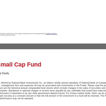
 information contained may not be copied or distributed. Powered and implemented by
Fundata Canada Inc.
e at the end of this document.
Small Cap Fund
p Equity
 offered by National Bank Investments Inc. an indirect wholly owned subsidiary of National Bank of Canada
, management fees and expenses all may be associated with investments in the Funds. Please read the pr
turn are the historical annual compounded total returns which include changes in the value of securities and 
emption, distribution or optional charges or income taxes payable by any unitholder that would have reduced
Insurance Corporation or by any other government deposit insurer. For money market funds, there can be n
e per security at a constant amount or that the full amount of the investment in a fund will be returned. The 
 performance may not be repeated.