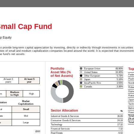
Small Cap Fund
p Equity
o provide long-term capital appreciation by investing, directly or indirectly through investments in securities 
ities of small and medium capitalization companies located around the world. It is expected that investments
e fund’s net assets.
Portfolio
Top
European Union
48.90%
Asset Mix (%
United States
33.30%
Feder
of Net Assets)
Other European
5.73%
Puuil
At least 3
At least 5
Japan
5.16%
years
year
Asia/Pacific Rim
3.55%
Nordn
Canada
3.36%
Rober
Dipl
Medium
um
High
to High
Ratio
Japan
Market
viation
Capitalization
Techn
Belim
al
Small
Sector Allocation
%
Howd
ate
Mid
Total
Industrial Goods & Services
36.89
(% of
Consumer Goods & Services
24.18
Total
e
Large
Technology
17.32
Financial Services
7.32
$500
Real Estate
6.02