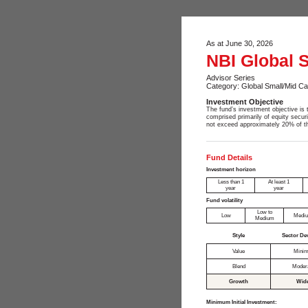
As at June 30, 2026
NBI Global 
Advisor Series
Category: Global Small/Mid Ca
Investment Objective
The fund’s investment objective is t
comprised primarily of equity secur
not exceed approximately 20% of th
Fund Details
Investment horizon
Less than 1
At least 1
year
year
Fund volatility
Low to
Low
Medi
Medium
Style
Sector De
Value
Minim
Blend
Moder
Growth
Wid
Minimum Initial Investment: