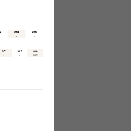
2
2021
2020
-
-
5 Y
10 Y
Incp.
-
-
6.09