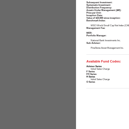
Subsequent Investment:
Systematic Investment:
Distribution Frequency:
Assets Under Management ($M):
Price per Unit:
Inception Date:
Value of $10,000 since inception:
Benchmark Index:
MSCI World Small Cap Net Index (CA
Management Fee:
MER:
Portfolio Manager:
National Bank Investments Inc.
Sub-Advisor:
PineStone Asset Management Inc.
Available Fund Codes:
Advisor Series
Initial Sales Charge
F Series
FH Series
H Series
Initial Sales Charge
O Series