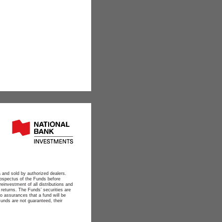
 and sold by authorized dealers.
ospectus of the Funds before
reinvestment of all distributions and
 returns. The Funds’ securities are
o assurances that a fund will be
Funds are not guaranteed, their