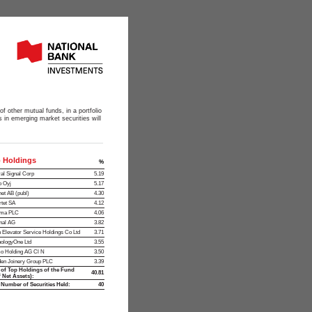
of other mutual funds, in a portfolio
 in emerging market securities will
 Holdings
%
al Signal Corp
5.19
o Oyj
5.17
et AB (publ)
4.30
tet SA
4.12
oma PLC
4.06
nal AG
3.82
 Elevator Service Holdings Co Ltd
3.71
ologyOne Ltd
3.55
o Holding AG Cl N
3.50
en Joinery Group PLC
3.39
 of Top Holdings of the Fund
40.81
 Net Assets):
 Number of Securities Held:
40