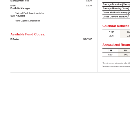
Management Fee:
0.60%
Average Duration (Years)
MER:
0.67%
Portfolio Manager:
Average Maturity (Years)
Gross Yield to Maturity (
National Bank Investments Inc.
Sub-Advisor:
‡
Gross Current Yield (%)
Fiera Capital Corporation
Calendar Returns
YTD
20
Available Fund Codes:
2.16
2.
F Series
NBC707
Annualized Retur
1 M
3 M
0.50
2.01
†
The rate of return anticipated on a bond i
‡
Annual income paid by a bond or a stock,