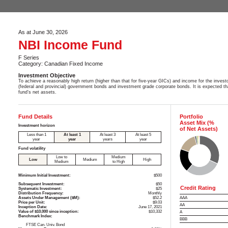
As at June 30, 2026
NBI Income Fund
F Series
Category: Canadian Fixed Income
Investment Objective
To achieve a reasonably high return (higher than that for five-year GICs) and income for the invest
(federal and provincial) government bonds and investment grade corporate bonds. It is expected th
fund’s net assets.
Fund Details
Portfolio
Asset Mix (%
Investment horizon
of Net Assets)
Less than 1
At least 1
At least 3
At least 5
year
year
years
year
Fund volatility
Low to
Medium
Low
Medium
High
Medium
to High
Minimum Initial Investment:
$500
Subsequent Investment:
$50
Credit Rating
Systematic Investment:
$25
Distribution Frequency:
Monthly
Assets Under Management ($M):
$52.2
AAA
Price per Unit:
$9.03
AA
Inception Date:
June 17, 2021
Value of $10,000 since inception:
$10,332
A
Benchmark Index:
BBB
FTSE Can. Univ. Bond