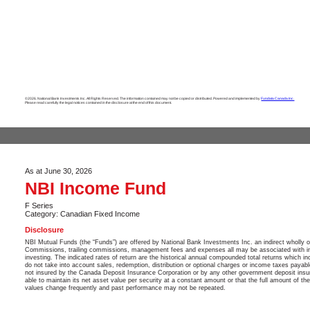
©2026. National Bank Investments Inc. All Rights Reserved. The information contained may not be copied or distributed. Powered and implemented by
Fundata Canada Inc.
Please read carefully the legal notices contained in the disclosure at the end of this document.
As at June 30, 2026
NBI Income Fund
F Series
Category: Canadian Fixed Income
Disclosure
NBI Mutual Funds (the “Funds”) are offered by National Bank Investments Inc. an indirect wholly 
Commissions, trailing commissions, management fees and expenses all may be associated with in
investing. The indicated rates of return are the historical annual compounded total returns which in
do not take into account sales, redemption, distribution or optional charges or income taxes payab
not insured by the Canada Deposit Insurance Corporation or by any other government deposit insu
able to maintain its net asset value per security at a constant amount or that the full amount of th
values change frequently and past performance may not be repeated.