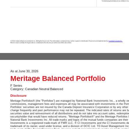
*Underlying fund data are as of March 31
©2026. National Bank Investments Inc. All Rights Reserved. The information contained may not be copied or distributed. Powered and implemented by
Fundata Canada Inc.
Please read carefully the legal notices contained in the disclosure at the end of this document.
As at June 30, 2026
Meritage Balanced Portfolio
F Series
Category: Canadian Neutral Balanced
Disclosure
Meritage Portfolios® (the "Portfolios") are managed by National Bank Investments Inc., a wholly 
commissions, management fees and expenses all may be associated with investments in the Portfol
Portfolios’ securities are not insured by the Canada Deposit Insurance Corporation or by any other 
change frequently and past performance may not be repeated. The indicated rates of returns are ba
securities value and reinvestment of all distributions and do not take into account sales, redempti
securityholder that would have reduced returns. "Meritage Portfolios®" and the Meritage Portfolio
National Bank Investments Inc. All trade-marks and logos of the mutual funds companies are their p
Investments is a registered trade-mark of FMR LLC. ® CI Investments and the CI Investments de
trademark of its owner, used under license, and a division of GCIC Ltd. TD Asset Management Inc