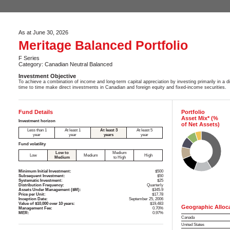
As at June 30, 2026
Meritage Balanced Portfolio
F Series
Category: Canadian Neutral Balanced
Investment Objective
To achieve a combination of income and long-term capital appreciation by investing primarily in a 
time to time make direct investments in Canadian and foreign equity and fixed-income securities.
Fund Details
Portfolio
Asset Mix* (%
Investment horizon
of Net Assets)
Less than 1
At least 1
At least 3
At least 5
year
year
years
year
Fund volatility
Low to
Medium
Low
Medium
High
Medium
to High
Minimum Initial Investment:
$500
Subsequent Investment:
$50
Systematic Investment:
$25
Distribution Frequency:
Quarterly
Assets Under Management ($M):
$345.9
Price per Unit:
$17.78
Inception Date:
September 25, 2006
Value of $10,000 over 10 years:
$19,483
Geographic Alloc
Management Fee:
0.70%
MER:
0.97%
Canada
United States