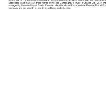
trade-mark of The TorontoDominion Bank. Invesco and all associated trade-marks are trade-marks
associated trade-marks are trade-marks of Invesco Canada Ltd. © Invesco Canada Ltd., 2019. Man
managed by Manulife Mutual Funds. Manulife, Manulife Mutual Funds and the Manulife Mutual Fun
Company and are used by it, and by its affiliates under license.