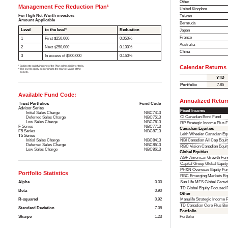
Other
Management Fee Reduction Plan¹
United Kingdom
For High Net Worth investors
Taiwan
Amount Applicable
Bermuda
Level
to the level*
Reduction
Japan
France
1
First $250,000
0.050%
Australia
2
Next $250,000
0.100%
China
3
In excess of $500,000
0.150%
¹ Subject to satisfying one of the Plan admissibility criteria.
Calendar Returns
* The levels apply according to the market value of the
assets.
YTD
Portfolio
7.85
Available Fund Code:
Annualized Retur
Trust Portfolios
Fund Code
Advisor Series
Fixed Income
Initial Sales Charge
NBC7413
CI Canadian Bond Fund
Deferred Sales Charge
NBC7513
Low Sales Charge
NBC7613
RP Strategic Income Plus 
F Series
NBC7713
Canadian Equities
F5 Series
NBC8713
Leith Wheeler Canadian Equ
T5 Series
Initial Sales Charge
NBC8413
NBI Canadian All Cap Equi
Deferred Sales Charge
NBC8513
RBC Vision Canadian Equit
Low Sales Charge
NBC8613
Global Equities
AGF American Growth Fun
Capital Group Global Equit
PH&N Overseas Equity Fu
Portfolio Statistics
RBC Emerging Markets Equ
Alpha
0.00
Sun Life MFS Global Growt
TD Global Equity Focused F
Beta
0.90
Other
R-squared
0.92
Manulife Strategic Income 
TD Canadian Core Plus Bo
Standard Deviation
7.08
Portfolio
Sharpe
1.23
Portfolio