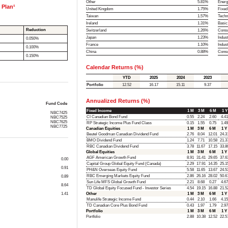
Other
5.81%
Energ
 Plan¹
United Kingdom
1.75%
Fixed
Taiwan
1.57%
Techn
Ireland
1.31%
Basic
Reduction
Switzerland
1.26%
Consu
Japan
1.23%
Indust
0.050%
France
1.10%
Indus
0.100%
China
0.88%
Cons
0.150%
Calendar Returns (%)
YTD
2025
2024
2023
Portfolio
12.52
16.17
15.11
9.37
Annualized Returns (%)
Fund Code
Fixed Income
1 M
3 M
6 M
1 Y
NBC7425
CI Canadian Bond Fund
0.55
2.24
2.60
4.41
NBC7525
NBC7625
RP Strategic Income Plus Fund Class
0.15
1.55
0.75
1.49
NBC7725
Canadian Equities
1 M
3 M
6 M
1 Y
Beutel Goodman Canadian Dividend Fund
2.76
8.04
12.01
24.3
BMO Dividend Fund
1.24
7.71
10.58
21.3
RBC Canadian Dividend Fund
3.78
11.67
17.15
33.8
Global Equities
1 M
3 M
6 M
1 Y
AGF American Growth Fund
8.91
31.41
29.65
37.6
0.00
Capital Group Global Equity Fund (Canada)
2.29
17.91
14.35
25.1
0.91
PH&N Overseas Equity Fund
5.58
11.65
13.67
24.5
RBC Emerging Markets Equity Fund
2.86
26.16
28.02
50.6
0.89
Sun Life MFS Global Growth Fund
2.21
8.68
0.27
4.67
8.64
TD Global Equity Focused Fund - Investor Series
4.54
19.15
16.88
21.5
1.41
Other
1 M
3 M
6 M
1 Y
Manulife Strategic Income Fund
0.44
2.10
1.66
4.15
TD Canadian Core Plus Bond Fund
0.43
1.97
1.79
2.97
Portfolio
1 M
3 M
6 M
1 Y
Portfolio
2.88
10.38
12.52
22.5