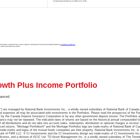
*Underlying fund data are as of March 31, 2026.
 information contained may not be copied or distributed. Powered and implemented by
Fundata Canada Inc.
e at the end of this document.
owth Plus Income Portfolio
lanced
ios") are managed by National Bank Investments Inc., a wholly owned subsidiary of National Bank of Canada.
xpenses all may be associated with investments in the Portfolios. Please read the prospectus of the Port
red by the Canada Deposit Insurance Corporation or by any other government deposit insurer. The Portfolios a
ance may not be repeated. The indicated rates of returns are based on the historical annual compounded tot
f all distributions and do not take into account sales, redemption, distribution or optional charges or incom
ced returns. "Meritage Portfolios®" and the Meritage Portfolios logo are trade-marks of National Bank of C
trade-marks and logos of the mutual funds companies are their property. National Bank Investments Inc. is a
-mark of FMR LLC. ® CI Investments and the CI Investments design are trade-marks of CI Investments Inc
 license, and a division of GCIC Ltd. TD Asset Management Inc. is a wholly owned subsidiary of The Toro