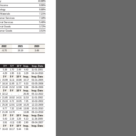
y
10.88%
 Income
9.96%
ology
9.88%
 Materials
7.21%
mer Services
7.18%
rial Services
5.46%
trial Goods
3.72%
umer Goods
3.51%
2022
2021
2020
-6.70
19.19
3.48
3 Y
5 Y
10 Y
Incp.
Incp. Date
5.38
1.70
2.49
4.43
11-01-2001
4.29
1.95
3.11
3.29
04-14-2016
3 Y
5 Y
10 Y
Incp.
Incp. Date
1
15.99
11.11
10.86
10.17
03-31-2005
7
18.16
11.95
11.77
9.33
03-05-2008
0
22.48
15.52
12.99
9.98
09-06-2006
3 Y
5 Y
10 Y
Incp.
Incp. Date
3
32.12
-
-
26.40
05-13-2022
5
21.85
10.02
14.31
11.53
11-01-2002
3
15.33
6.72
10.05
7.35
10-02-2002
1
25.30
12.91
12.08
10.25
12-23-2009
9.77
7.32
12.46
13.06
10-01-2010
2
21.30
13.70
-
13.86
09-13-2018
3 Y
5 Y
10 Y
Incp.
Incp. Date
5.43
2.19
3.26
6.13
11-28-2005
3.91
-0.11
0.95
2.90
09-04-2007
3 Y
5 Y
10 Y
Incp.
Incp. Date
7
16.43
10.17
9.44
7.66