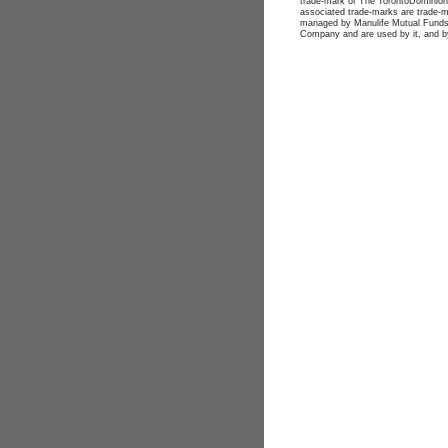
trade-mark of The TorontoDominion 
associated trade-marks are trade-
managed by Manulife Mutual Funds.
Company and are used by it, and by 