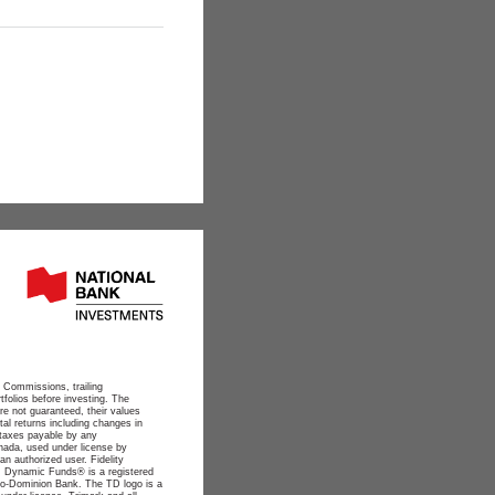
 Commissions, trailing
folios before investing. The
re not guaranteed, their values
al returns including changes in
e taxes payable by any
anada, used under license by
n authorized user. Fidelity
. Dynamic Funds® is a registered
nto-Dominion Bank. The TD logo is a