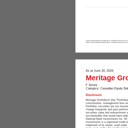
©2026. National Bank Investments Inc. All Rights Reserved. The
Please read carefully the legal notices contained in the disclosur
As at June 30, 2026
Meritage Gr
F Series
Category: Canadian Equity Ba
Disclosure
Meritage Portfolios® (the "Portfol
commissions, management fees and e
Portfolios’ securities are not insu
change frequently and past perform
securities value and reinvestment o
securityholder that would have redu
National Bank Investments Inc. All 
Investments is a registered trade
trademark of its owner, used under