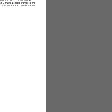
nder licence. Trimark and all
d Manulife Leaders Portfolios are
The Manufacturers Life Insurance