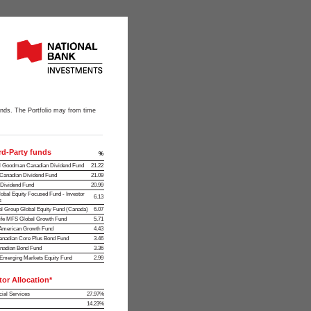
funds. The Portfolio may from time
rd-Party funds
%
l Goodman Canadian Dividend Fund
21.22
anadian Dividend Fund
21.09
ividend Fund
20.99
obal Equity Focused Fund - Investor
6.13
s
al Group Global Equity Fund (Canada)
6.07
ife MFS Global Growth Fund
5.71
merican Growth Fund
4.43
nadian Core Plus Bond Fund
3.46
nadian Bond Fund
3.36
merging Markets Equity Fund
2.99
tor Allocation*
cial Services
27.97%
14.23%