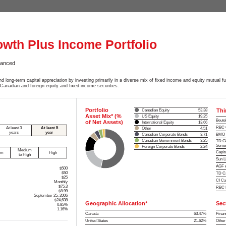
owth Plus Income Portfolio
lanced
d long-term capital appreciation by investing primarily in a diverse mix of fixed income and equity mutual 
 Canadian and foreign equity and fixed-income securities.
Portfolio
Thi
Canadian Equity
53.38
Asset Mix* (%
US Equity
19.25
Beute
of Net Assets)
International Equity
13.66
RBC C
At least 3
At least 5
Other
4.51
years
year
Canadian Corporate Bonds
3.71
BMO D
Canadian Government Bonds
3.25
TD Gl
Serie
Foreign Corporate Bonds
2.24
Medium
Capit
um
High
to High
Sun L
AGF A
$500
$50
TD Ca
$25
CI Ca
Monthly
$75.3
RBC E
$8.99
September 25, 2006
$24,638
Geographic Allocation*
Sec
0.85%
1.16%
Canada
63.47%
Finan
United States
21.62%
Other