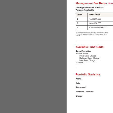
Management Fee Reduction
For High Net Worth investors
Amount Applicable
Level
to the level*
1
First $250,000
2
Next $250,000
3
In excess of $500,000
¹ Subject to satisfying one of the Plan admissibility criteria.
* The levels apply according to the market value of the
assets.
Available Fund Code:
Trust Portfolios
Advisor Series
Initial Sales Charge
Deferred Sales Charge
Low Sales Charge
F Series
Portfolio Statistics
Alpha
Beta
R-squared
Standard Deviation
Sharpe