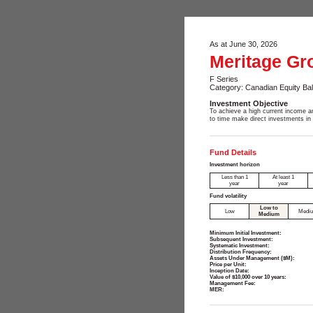
As at June 30, 2026
Meritage Gr
F Series
Category: Canadian Equity Ba
Investment Objective
To achieve a high current income an
to time make direct investments in
Fund Details
Investment horizon
Less than 1
At least 1
year
year
Fund volatility
Low to
Low
Medi
Medium
Minimum Initial Investment:
Subsequent Investment:
Systematic Investment:
Distribution Frequency:
Assets Under Management ($M):
Price per Unit:
Inception Date:
Value of $10,000 over 10 years:
Management Fee:
MER: