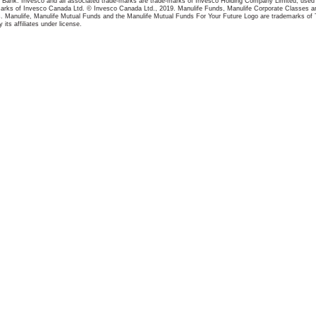
Bank. Invesco and all associated trade-marks are trade-marks of Invesco Holding Company Limited, used u
marks of Invesco Canada Ltd. © Invesco Canada Ltd., 2019. Manulife Funds, Manulife Corporate Classes an
 Manulife, Manulife Mutual Funds and the Manulife Mutual Funds For Your Future Logo are trademarks of 
its affiliates under license.