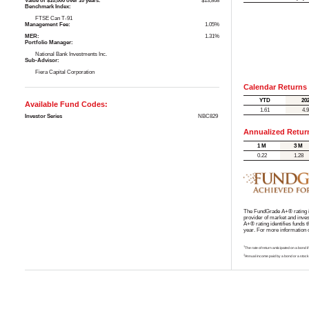
Value of $10,000 over 10 years:
$13,868
Benchmark Index:
FTSE Can T-91
Management Fee:
1.05%
MER:
1.31%
Portfolio Manager:
National Bank Investments Inc.
Sub-Advisor:
Fiera Capital Corporation
Calendar Returns
YTD
20
Available Fund Codes:
1.61
4.
Investor Series
NBC829
Annualized Retur
1 M
3 M
0.22
1.28
The FundGrade A+® rating is
provider of market and inve
A+® rating identifies funds 
year. For more information
†
The rate of return anticipated on a bond i
‡
Annual income paid by a bond or a stock,