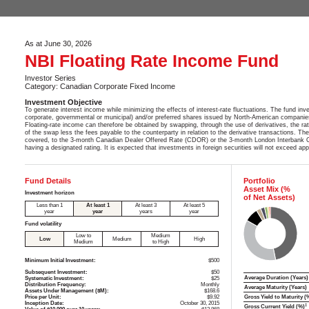
As at June 30, 2026
NBI Floating Rate Income Fund
Investor Series
Category: Canadian Corporate Fixed Income
Investment Objective
To generate interest income while minimizing the effects of interest-rate fluctuations. The fund in
corporate, governmental or municipal) and/or preferred shares issued by North-American companies 
Floating-rate income can therefore be obtained by swapping, through the use of derivatives, the rate 
of the swap less the fees payable to the counterparty in relation to the derivative transactions. Th
covered, to the 3-month Canadian Dealer Offered Rate (CDOR) or the 3-month London Interbank Off
having a designated rating. It is expected that investments in foreign securities will not exceed a
Fund Details
Portfolio
Asset Mix (%
Investment horizon
of Net Assets)
Less than 1
At least 1
At least 3
At least 5
year
year
years
year
Fund volatility
Low to
Medium
Low
Medium
High
Medium
to High
Minimum Initial Investment:
$500
Subsequent Investment:
$50
Average Duration (Years)
Systematic Investment:
$25
Distribution Frequency:
Monthly
Average Maturity (Years)
Assets Under Management ($M):
$168.6
Price per Unit:
$9.92
Gross Yield to Maturity (
Inception Date:
October 30, 2015
‡
Gross Current Yield (%)