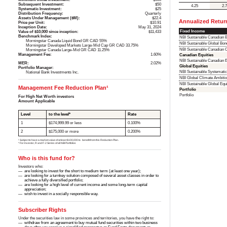
Subsequent Investment:
$50
4.25
2.
Systematic Investment:
$25
Distribution Frequency:
Quarterly
Assets Under Management ($M):
$22.4
Annualized Retur
Price per Unit:
$10.91
Inception Date:
May 31, 2024
Fixed Income
Value of $10,000 since inception:
$11,433
Benchmark Index:
NBI Sustainable Canadian
Morningstar Canada Liquid Bond GR CAD 55%
NBI Sustainable Global Bo
Morningstar Developed Markets Large-Mid Cap GR CAD 33.75%
NBI Sustainable Canadian
Morningstar Canada Large-Mid GR CAD 11.25%
Management Fee:
1.60%
Canadian Equities
NBI Sustainable Canadian
MER:
2.02%
Global Equities
Portfolio Manager:
NBI Sustainable Systemati
National Bank Investments Inc.
NBI Global Climate Ambitio
NBI Sustainable Global Eq
Management Fee Reduction Plan¹
Portfolio
Portfolio
For High Net Worth investors
Amount Applicable
Level
to the level*
Rate
1
$174,999.99 or less
0.100%
2
$175,000 or more
0.200%
¹ Subject to have a market value of at least $100,000 to benefit from this Reduction Plan.
* For Investor, R and F-2 Series of all NBI Portfolios
Who is this fund for?
Investors who:
are looking to invest for the short to medium term (at least one year);
are looking for a turnkey solution composed of several asset classes in order to
achieve a fully diversified portfolio;
are looking for a high level of current income and some long-term capital
appreciation;
wish to invest in a socially responsible way.
Subscriber Rights
Under the securities law in some provinces and territories, you have the right to:
withdraw from an agreement to buy mutual fund securities within two business