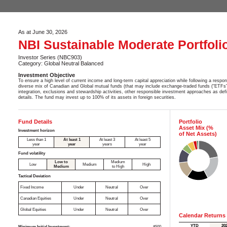
As at June 30, 2026
NBI Sustainable Moderate Portfoli
Investor Series (NBC903)
Category: Global Neutral Balanced
Investment Objective
To ensure a high level of current income and long-term capital appreciation while following a respons
diverse mix of Canadian and Global mutual funds (that may include exchange-traded funds (“ETFs”)
integration, exclusions and stewardship activities, other responsible investment approaches as de
details. The fund may invest up to 100% of its assets in foreign securities.
Fund Details
Portfolio
Asset Mix (%
Investment horizon
of Net Assets)
Less than 1
At least 1
At least 3
At least 5
year
year
years
year
Fund volatility
Low to
Medium
Low
Medium
High
Medium
to High
Tactical Deviation
Fixed Income
Under
Neutral
Over
Canadian Equities
Under
Neutral
Over
Global Equities
Under
Neutral
Over
Calendar Returns
YTD
20
Minimum Initial Investment:
$500