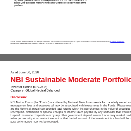
days after you receive a simplified prospectus or Fund Facts document; or
cancel your purchase within 48 hours after you receive confirmation of the
purchase.
©2026. National Bank Investments Inc. All Rights Reserved. The information contained may not be copied or distributed. Powered and implemented by
Fundata Canada Inc.
Please read carefully the legal notices contained in the disclosure at the end of this document.
As at June 30, 2026
NBI Sustainable Moderate Portfoli
Investor Series (NBC903)
Category: Global Neutral Balanced
Disclosure
NBI Mutual Funds (the “Funds”) are offered by National Bank Investments Inc., a wholly owned su
management fees and expenses all may be associated with investments in the Funds. Please read t
are the historical annual compounded total returns which include changes in the value of securities 
redemption, distribution or optional charges or income taxes payable by any unitholder that would
Deposit Insurance Corporation or by any other government deposit insurer. For money market funds,
value per security at a constant amount or that the full amount of the investment in a fund will be
past performance may not be repeated.