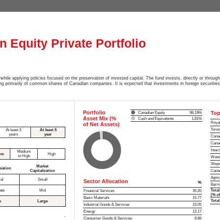
 Equity Private Portfolio
while applying policies focused on the preservation of invested capital. The fund invests, directly or through
ting primarily of common shares of Canadian companies. It is expected that investments in foreign securitie
Portfolio
Top
Canadian Equity
98.19%
Asset Mix (%
Cash and Equivalents
1.81%
Royal
of Net Assets)
Toron
At least 3
At least 5
years
year
Canad
Canad
Intac
Medium
um
High
to High
Waste
Shopi
Market
viation
Capitalization
Canad
Agnic
al
Small
Sector Allocation
%
Barri
ate
Mid
Total
Financial Services
35.20
(% of
Basic Materials
15.77
Total
e
Large
Industrial Goods & Services
15.05
Energy
12.17
-
Consumer Goods & Services
8.66