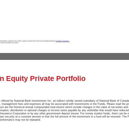
 information contained may not be copied or distributed. Powered and implemented by
Fundata Canada Inc.
e at the end of this document.
 Equity Private Portfolio
 offered by National Bank Investments Inc. an indirect wholly owned subsidiary of National Bank of Canada
, management fees and expenses all may be associated with investments in the Funds. Please read the pr
turn are the historical annual compounded total returns which include changes in the value of securities and 
emption, distribution or optional charges or income taxes payable by any unitholder that would have reduced
Insurance Corporation or by any other government deposit insurer. For money market funds, there can be n
e per security at a constant amount or that the full amount of the investment in a fund will be returned. The 
 performance may not be repeated.