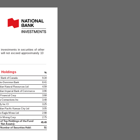
 investments in securities of other
s will not exceed approximately 10
 Holdings
%
 Bank of Canada
9.34
to-Dominion Bank
8.41
ian Natural Resources Ltd
4.59
ian Imperial Bank of Commerce
3.96
t Financial Corp
3.68
 Connections Inc
3.48
fy Inc Cl
3.25
ian Pacific Kansas City Ltd
3.05
o Eagle Mines Ltd
2.98
ck Mining Corp
2.75
 of Top Holdings of the Fund
45.49
 Net Assets):
 Number of Securities Held:
51