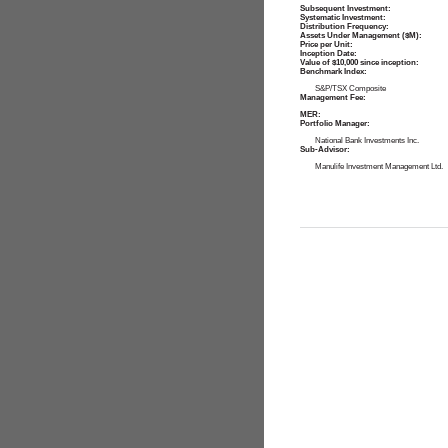
Subsequent Investment:
Systematic Investment:
Distribution Frequency:
Assets Under Management ($M):
Price per Unit:
Inception Date:
Value of $10,000 since inception:
Benchmark Index:
S&P/TSX Composite
Management Fee:
MER:
Portfolio Manager:
National Bank Investments Inc.
Sub-Advisor:
Manulife Investment Management Ltd.