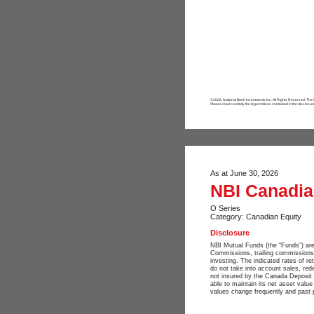
©2026. National Bank Investments Inc. All Rights Reserved. The
Please read carefully the legal notices contained in the disclosur
As at June 30, 2026
NBI Canadian
O Series
Category: Canadian Equity
Disclosure
NBI Mutual Funds (the “Funds”) are
Commissions, trailing commissions
investing. The indicated rates of re
do not take into account sales, red
not insured by the Canada Deposit 
able to maintain its net asset valu
values change frequently and past