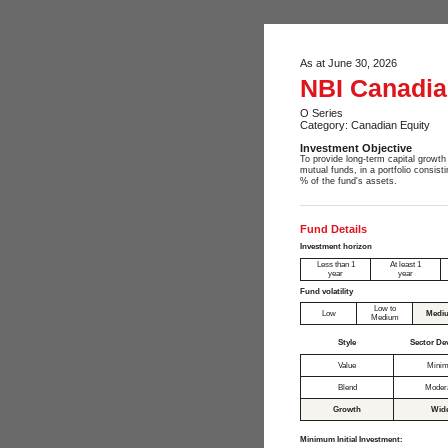
As at June 30, 2026
NBI Canadian
O Series
Category: Canadian Equity
Investment Objective
To provide long-term capital growth 
mutual funds, in a portfolio consis
% of the fund's assets.
Fund Details
Investment horizon
Less than 1
At least 1
year
year
Fund volatility
Low to
Low
Medi
Medium
Style
Sector De
Value
Minim
Blend
Moder
Growth
Wid
Minimum Initial Investment: