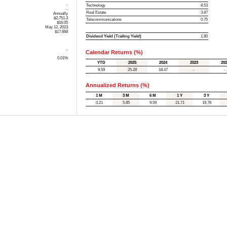
-
Technology
8.53
-
Real Estate
3.87
Annually
$2,751.3
Telecommunications
0.75
$16.05
May 12, 2023
$17,668
Dividend Yield (Trailing Yield)
1.80
-
Calendar Returns (%)
0.01%
YTD
2025
2024
2023
202
9.59
25.28
18.47
-
-
Annualized Returns (%)
1 M
3 M
6 M
1 Y
3 Y
0.21
5.85
9.59
21.71
19.78