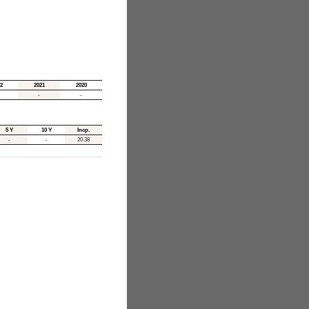
2
2021
2020
-
-
5 Y
10 Y
Incp.
-
-
20.38