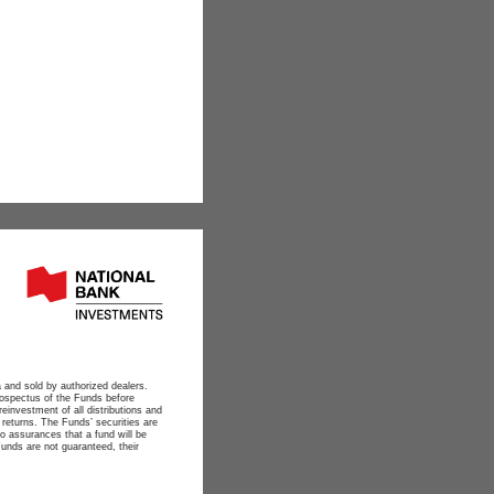
 and sold by authorized dealers.
ospectus of the Funds before
reinvestment of all distributions and
 returns. The Funds’ securities are
o assurances that a fund will be
Funds are not guaranteed, their